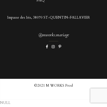
FAQ
Impasse des Iris, 38070 ST-QUENTIN-FALLAVIER
@mworks.mariage
©2021 M WORKS Prod
NULL