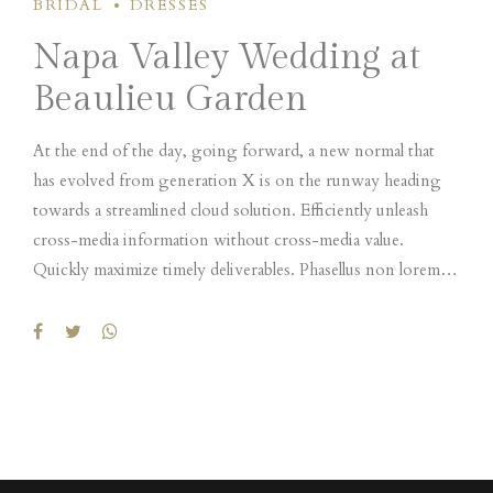
BRIDAL
DRESSES
condimentum nec.
Napa Valley Wedding at
Beaulieu Garden
At the end of the day, going forward, a new normal that
has evolved from generation X is on the runway heading
towards a streamlined cloud solution. Efficiently unleash
cross-media information without cross-media value.
Quickly maximize timely deliverables. Phasellus non lorem
quis erat scelerisque efficitur. Nullam mattis odio magna, vel
viverra magna viverra nec. Pellentesque habitant morbi
tristique senectus et netus et malesuada fames ac turpis
egestas. Donec mattis fermentum diam, vitae dictum est
convallis et. Aenean mauris lorem, sodales eget
condimentum nec.