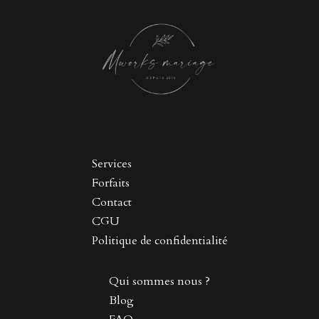
Services
Forfaits
Contact
CGU
Politique de confidentialité
Qui sommes nous ?
Blog