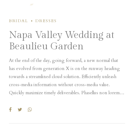
BRIDAL
DRESSES
Napa Valley Wedding at
Beaulieu Garden
At the end of the day, going forward, a new normal that
has evolved from generation X is on the runway heading
towards a streamlined cloud solution. Efficiently unleash
cross-media information without cross-media value.
Quickly maximize timely deliverables. Phasellus non lorem
quis erat scelerisque efficitur. Nullam mattis odio magna, vel
viverra magna viverra nec. Pellentesque habitant morbi
tristique senectus et netus et malesuada fames ac turpis
egestas. Donec mattis fermentum diam, vitae dictum est
convallis et. Aenean mauris lorem, sodales eget